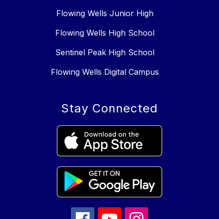
Flowing Wells Junior High
Flowing Wells High School
Sentinel Peak High School
Flowing Wells Digital Campus
Stay Connected