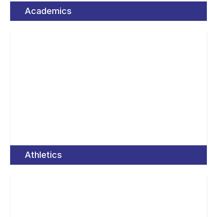
Academics
Athletics