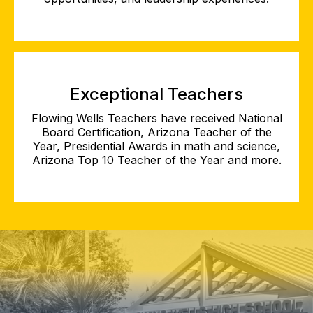
Exceptional Teachers
Flowing Wells Teachers have received National
Board Certification, Arizona Teacher of the
Year, Presidential Awards in math and science,
Arizona Top 10 Teacher of the Year and more.