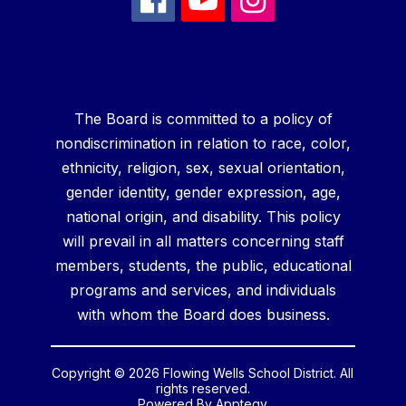
The Board is committed to a policy of
nondiscrimination in relation to race, color,
ethnicity, religion, sex, sexual orientation,
gender identity, gender expression, age,
national origin, and disability. This policy
will prevail in all matters concerning staff
members, students, the public, educational
programs and services, and individuals
with whom the Board does business.
Copyright © 2026 Flowing Wells School District. All
rights reserved.
Powered By
Apptegy