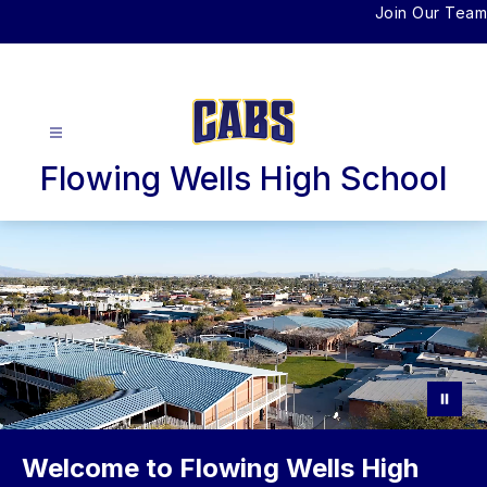
Skip
Join Our Team
to
content
Flowing Wells High School
Welcome to Flowing Wells High