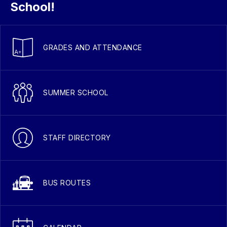
School!
GRADES AND ATTENDANCE
SUMMER SCHOOL
STAFF DIRECTORY
BUS ROUTES