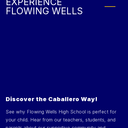
EXPERIENCE
FLOWING WELLS
Discover the Caballero Way!
See why Flowing Wells High School is perfect for
your child. Hear from our teachers, students, and
parents about our supportive community and