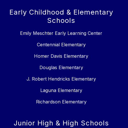
Early Childhood & Elementary
Schools
Emily Meschter Early Learning Center
Centennial Elementary
Homer Davis Elementary
Douglas Elementary
J. Robert Hendricks Elementary
Laguna Elementary
Richardson Elementary
Junior High & High Schools