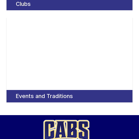
Clubs
Events and Traditions