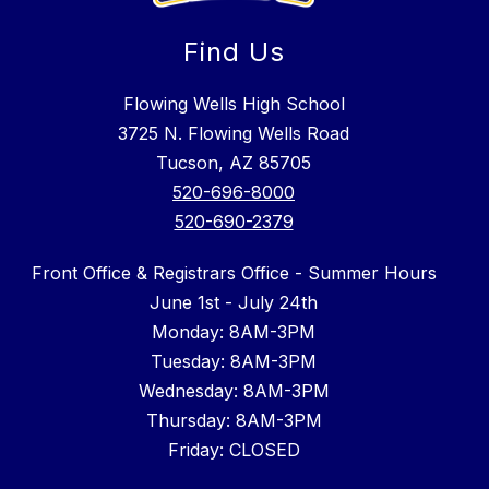
Find Us
Flowing Wells High School
3725 N. Flowing Wells Road
Tucson, AZ 85705
520-696-8000
520-690-2379
Front Office & Registrars Office - Summer Hours
June 1st - July 24th
Monday: 8AM-3PM
Tuesday: 8AM-3PM
Wednesday: 8AM-3PM
Thursday: 8AM-3PM
Friday: CLOSED