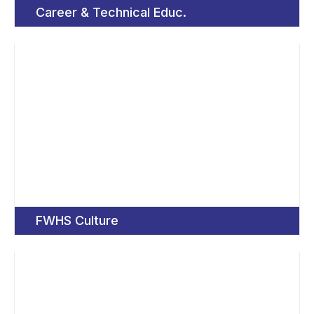
Career & Technical Educ.
FWHS Culture