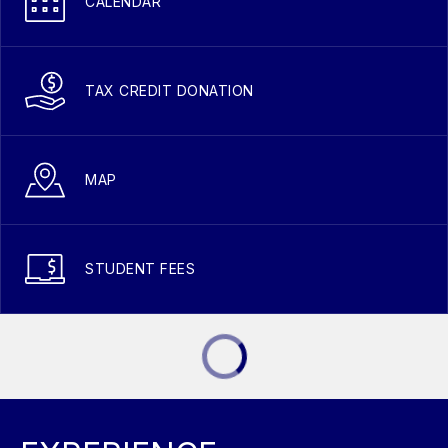
CALENDAR
TAX CREDIT DONATION
MAP
STUDENT FEES