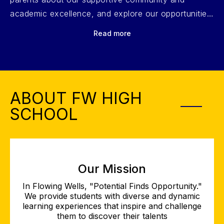
academic excellence, and explore our opportunities
in fine arts, athletics, CTE programs, travel, and
Read more
leadership. Click play to learn more!
ABOUT FW HIGH
SCHOOL
Our Mission
In Flowing Wells, "Potential Finds Opportunity."
We provide students with diverse and dynamic
learning experiences that inspire and challenge
them to discover their talents