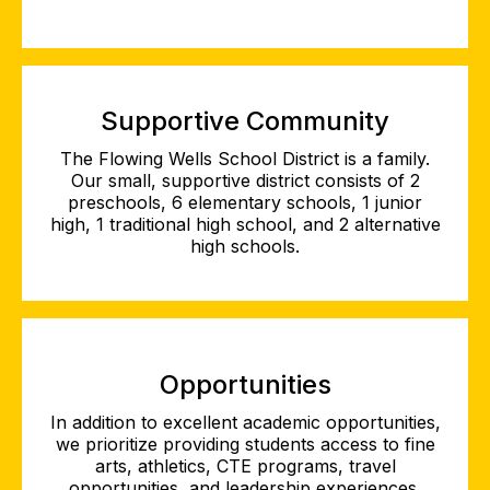
Supportive Community
The Flowing Wells School District is a family.
Our small, supportive district consists of 2
preschools, 6 elementary schools, 1 junior
high, 1 traditional high school, and 2 alternative
high schools.
Opportunities
In addition to excellent academic opportunities,
we prioritize providing students access to fine
arts, athletics, CTE programs, travel
opportunities, and leadership experiences.