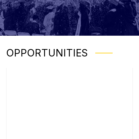
OPPORTUNITIES